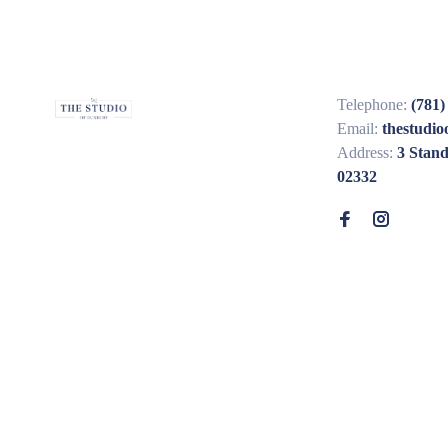
Telephone:
(781)
Email:
thestudi
Address:
3 Stan
02332