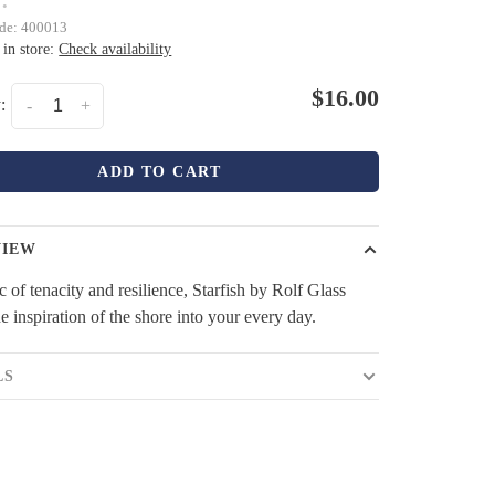
•
ode:
400013
 in store:
Check availability
$16.00
:
-
+
ADD TO CART
VIEW
 of tenacity and resilience, Starfish by Rolf Glass
he inspiration of the shore into your every day.
LS