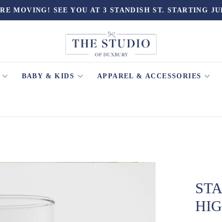
RE MOVING! SEE YOU AT 3 STANDISH ST. STARTING JU
BABY & KIDS
APPAREL & ACCESSORIES
ST
HI