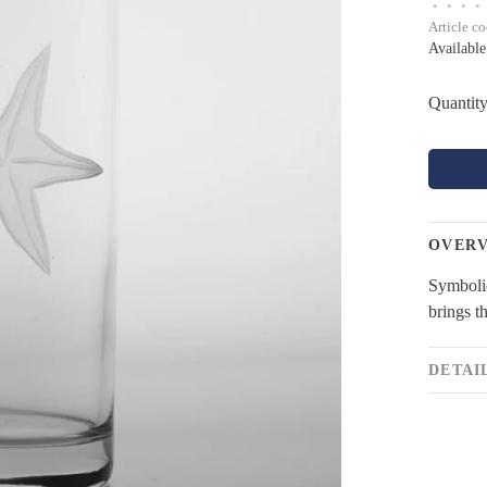
•
•
•
•
Article c
Available
Quantity
OVER
Symbolic
brings t
DETAI