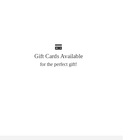
Gift Cards Available
for the perfect gift!