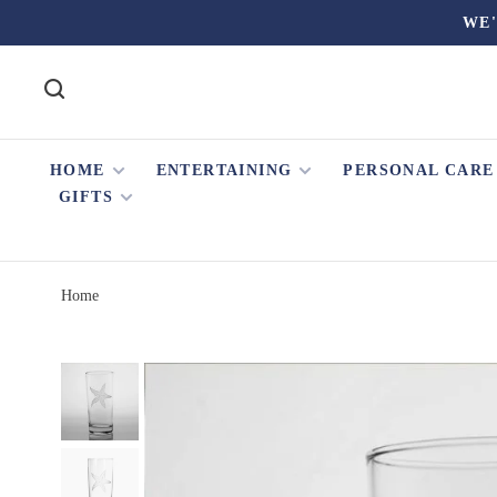
WE'
HOME
ENTERTAINING
PERSONAL CARE
GIFTS
Home