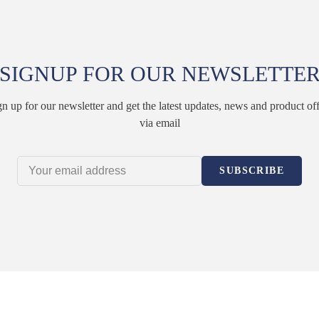
SIGNUP FOR OUR NEWSLETTE
gn up for our newsletter and get the latest updates, news and product off
via email
SUBSCRIBE