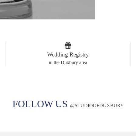
Wedding Registry
in the Duxbury area
FOLLOW US
@
STUDIOOFDUXBURY