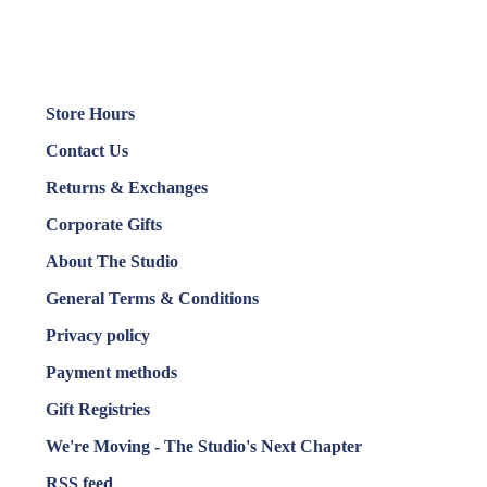
Store Hours
Contact Us
Returns & Exchanges
Corporate Gifts
About The Studio
General Terms & Conditions
Privacy policy
Payment methods
Gift Registries
We're Moving - The Studio's Next Chapter
RSS feed