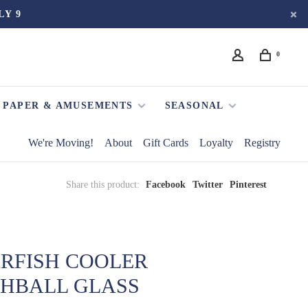
LY 9
0
PAPER & AMUSEMENTS
SEASONAL
We're Moving!
About
Gift Cards
Loyalty
Registry
Share this product:
Facebook
Twitter
Pinterest
ARFISH COOLER
GHBALL GLASS