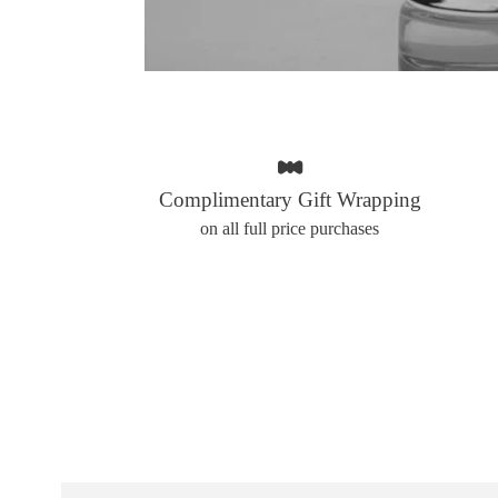
Complimentary Gift Wrapping
on all full price purchases