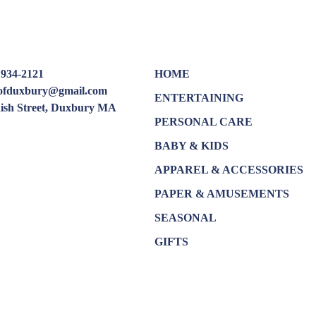
 934-2121
HOME
oofduxbury@gmail.com
ENTERTAINING
dish Street, Duxbury MA
PERSONAL CARE
BABY & KIDS
APPAREL & ACCESSORIES
PAPER & AMUSEMENTS
SEASONAL
GIFTS