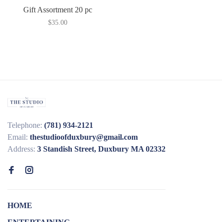
Gift Assortment 20 pc
$35.00
Telephone:
(781) 934-2121
Email:
thestudioofduxbury@gmail.com
Address:
3 Standish Street, Duxbury MA 02332
HOME