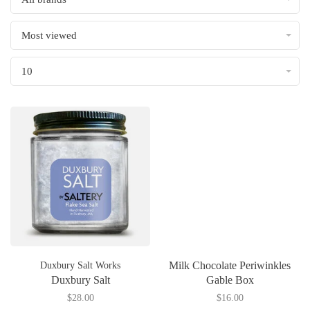
Most viewed
10
Milk Chocolate Periwinkles
Duxbury Salt Works
Duxbury Salt
Gable Box
$28.00
$16.00