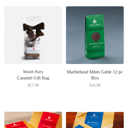
Marblehead Mints Gable 12 pc
Mouth Party
Caramel Gift Bag
Box
$17.00
$16.00