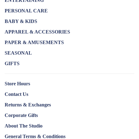
ENTERTAINING
PERSONAL CARE
BABY & KIDS
APPAREL & ACCESSORIES
PAPER & AMUSEMENTS
SEASONAL
GIFTS
Store Hours
Contact Us
Returns & Exchanges
Corporate Gifts
About The Studio
General Terms & Conditions