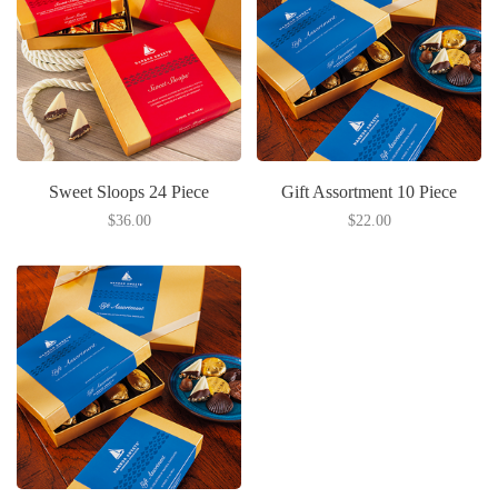
Sweet Sloops 24 Piece
Gift Assortment 10 Piece
$36.00
$22.00