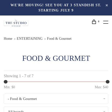
WE'RE MOVING! SEE YOU AT 3 STANDISH ST.
STARTING JULY 9
0
Home
ENTERTAINING
Food & Gourmet
FOOD & GOURMET
Showing 1 - 7 of 7
Min: $
0
Max: $
40
- Food & Gourmet
All brands