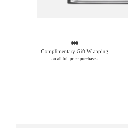
Complimentary Gift Wrapping
on all full price purchases