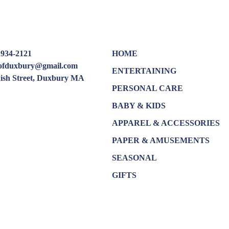
 934-2121
HOME
oofduxbury@gmail.com
ENTERTAINING
dish Street, Duxbury MA
PERSONAL CARE
BABY & KIDS
APPAREL & ACCESSORIES
PAPER & AMUSEMENTS
SEASONAL
GIFTS