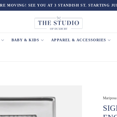
RE MOVING! SEE YOU AT 3 STANDISH ST. STARTING JU
BABY & KIDS
APPAREL & ACCESSORIES
Mariposa
SIG