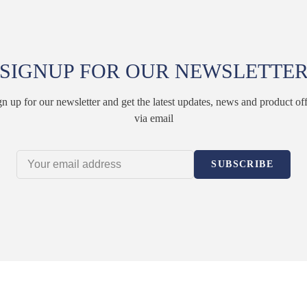
SIGNUP FOR OUR NEWSLETTE
gn up for our newsletter and get the latest updates, news and product off
via email
SUBSCRIBE