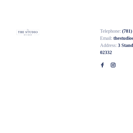
Telephone:
(781)
Email:
thestudi
Address:
3 Stan
02332