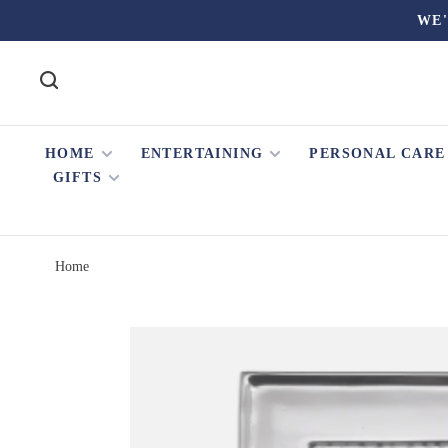
WE'
HOME
ENTERTAINING
PERSONAL CARE
GIFTS
Home