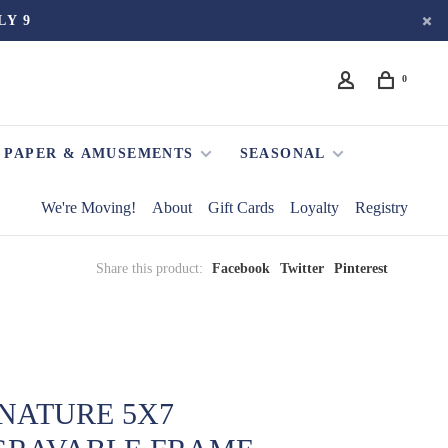
LY 9
0
PAPER & AMUSEMENTS
SEASONAL
We're Moving!
About
Gift Cards
Loyalty
Registry
Share this product:
Facebook
Twitter
Pinterest
NATURE 5X7