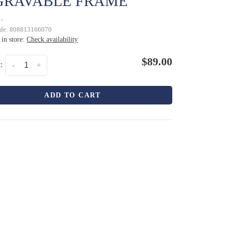
GRAVABLE FRAME
•
ode:
808813166070
 in store:
Check availability
$89.00
:
-
+
ADD TO CART