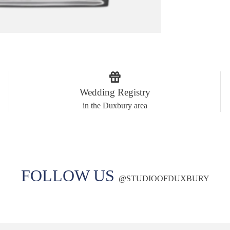
Wedding Registry
in the Duxbury area
FOLLOW US
@
STUDIOOFDUXBURY