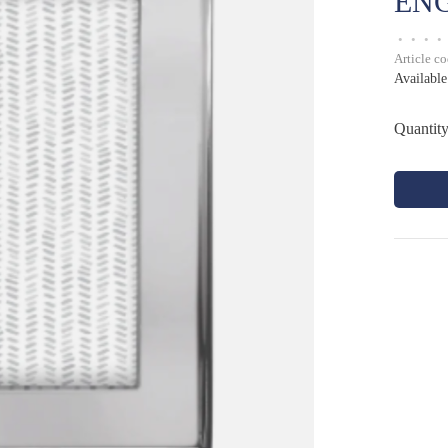
EN
•
•
•
•
Article c
Available
Quantity