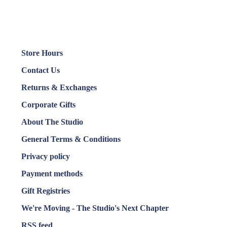
Store Hours
Contact Us
Returns & Exchanges
Corporate Gifts
About The Studio
General Terms & Conditions
Privacy policy
Payment methods
Gift Registries
We're Moving - The Studio's Next Chapter
RSS feed