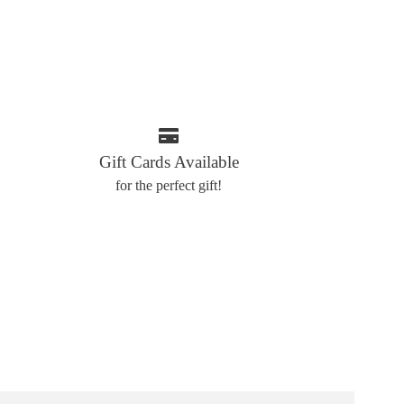
Gift Cards Available
for the perfect gift!