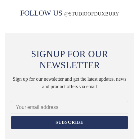
FOLLOW US
@
STUDIOOFDUXBURY
SIGNUP FOR OUR
NEWSLETTER
Sign up for our newsletter and get the latest updates, news
and product offers via email
SUBSCRIBE