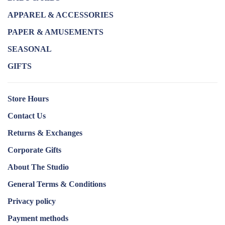
APPAREL & ACCESSORIES
PAPER & AMUSEMENTS
SEASONAL
GIFTS
Store Hours
Contact Us
Returns & Exchanges
Corporate Gifts
About The Studio
General Terms & Conditions
Privacy policy
Payment methods