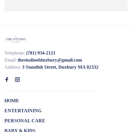
Telephone:
(781) 934-2121
Email:
thestudioofduxbury@gmail.com
Address:
3 Standish Street, Duxbury MA 02332
HOME
ENTERTAINING
PERSONAL CARE
BABY & KIDS