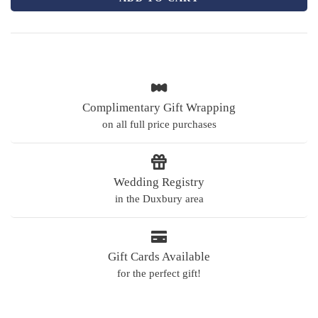
Complimentary Gift Wrapping
on all full price purchases
Wedding Registry
in the Duxbury area
Gift Cards Available
for the perfect gift!