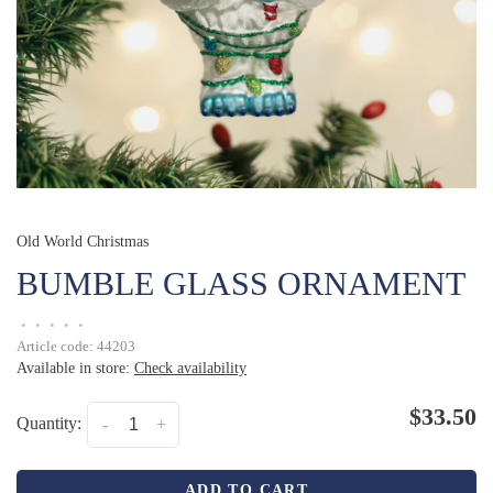
Old World Christmas
BUMBLE GLASS ORNAMENT
•
•
•
•
•
Article code:
44203
Available in store:
Check availability
$33.50
Quantity:
-
+
ADD TO CART