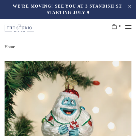
WE'RE MOVING! SEE YOU AT 3 STANDISH ST.
STARTING JULY 9
0
Home