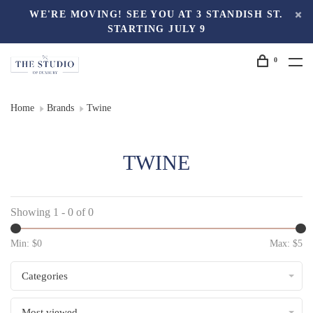
WE'RE MOVING! SEE YOU AT 3 STANDISH ST.
STARTING JULY 9
0
Home
Brands
Twine
TWINE
Showing 1 - 0 of 0
Min: $
0
Max: $
5
Categories
Most viewed