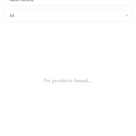
10
No products found...