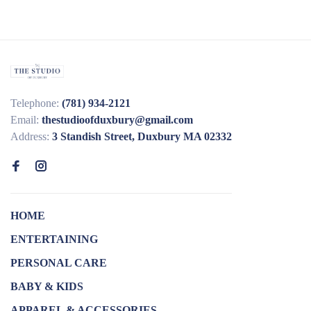
Telephone:
(781) 934-2121
Email:
thestudioofduxbury@gmail.com
Address:
3 Standish Street, Duxbury MA 02332
HOME
ENTERTAINING
PERSONAL CARE
BABY & KIDS
APPAREL & ACCESSORIES