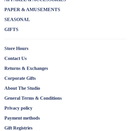
PAPER & AMUSEMENTS
SEASONAL
GIFTS
Store Hours
Contact Us
Returns & Exchanges
Corporate Gifts
About The Studio
General Terms & Conditions
Privacy policy
Payment methods
Gift Registries