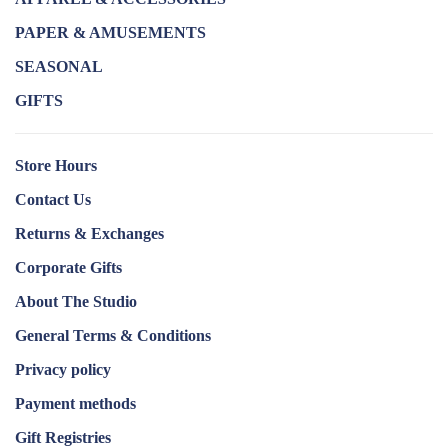
PAPER & AMUSEMENTS
SEASONAL
GIFTS
Store Hours
Contact Us
Returns & Exchanges
Corporate Gifts
About The Studio
General Terms & Conditions
Privacy policy
Payment methods
Gift Registries