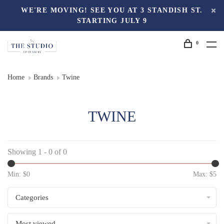
WE'RE MOVING! SEE YOU AT 3 STANDISH ST.
STARTING JULY 9
0
Home
Brands
Twine
TWINE
Showing 1 - 0 of 0
Min: $
0
Max: $
5
Categories
Most viewed