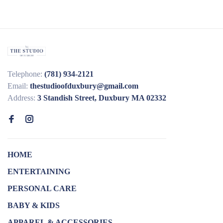
Telephone:
(781) 934-2121
Email:
thestudioofduxbury@gmail.com
Address:
3 Standish Street, Duxbury MA 02332
HOME
ENTERTAINING
PERSONAL CARE
BABY & KIDS
APPAREL & ACCESSORIES