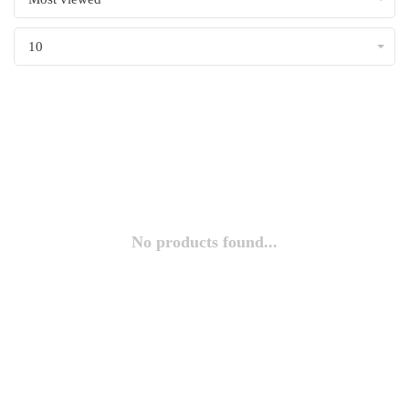
10
No products found...