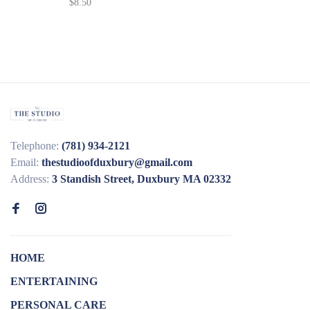
$8.50
Telephone:
(781) 934-2121
Email:
thestudioofduxbury@gmail.com
Address:
3 Standish Street, Duxbury MA 02332
HOME
ENTERTAINING
PERSONAL CARE