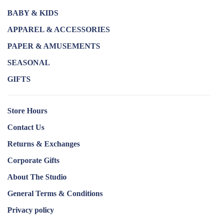
BABY & KIDS
APPAREL & ACCESSORIES
PAPER & AMUSEMENTS
SEASONAL
GIFTS
Store Hours
Contact Us
Returns & Exchanges
Corporate Gifts
About The Studio
General Terms & Conditions
Privacy policy