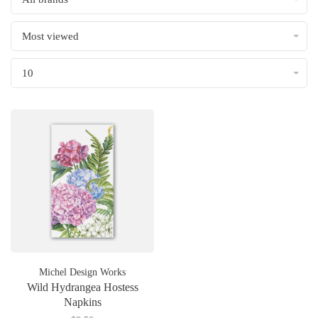
Most viewed
10
Michel Design Works
Wild Hydrangea Hostess
Napkins