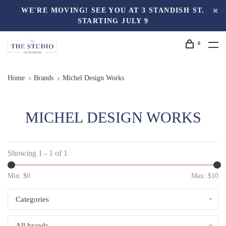
WE'RE MOVING! SEE YOU AT 3 STANDISH ST.
STARTING JULY 9
0
Home
Brands
Michel Design Works
MICHEL DESIGN WORKS
Showing 1 - 1 of 1
Min: $
0
Max: $
10
Categories
All brands