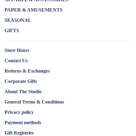
PAPER & AMUSEMENTS
SEASONAL
GIFTS
Store Hours
Contact Us
Returns & Exchanges
Corporate Gifts
About The Studio
General Terms & Conditions
Privacy policy
Payment methods
Gift Registries