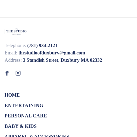
Telephone:
(781) 934-2121
Email:
thestudioofduxbury@gmail.com
Address:
3 Standish Street, Duxbury MA 02332
HOME
ENTERTAINING
PERSONAL CARE
BABY & KIDS
APPAREL & ACCESSORIES