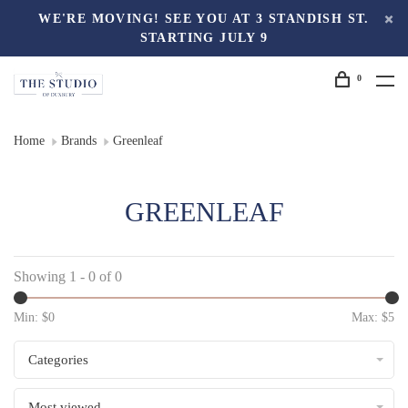
WE'RE MOVING! SEE YOU AT 3 STANDISH ST.
STARTING JULY 9
0
Home
Brands
Greenleaf
GREENLEAF
Showing 1 - 0 of 0
Min: $
0
Max: $
5
Categories
Most viewed