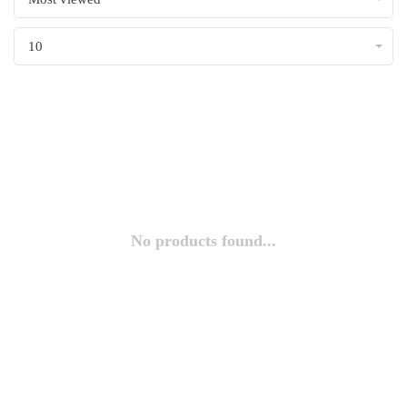
10
No products found...