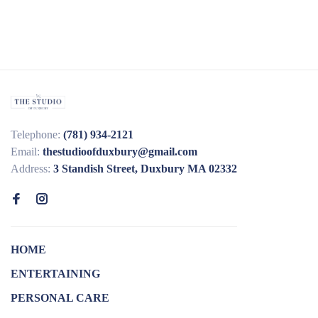
Telephone:
(781) 934-2121
Email:
thestudioofduxbury@gmail.com
Address:
3 Standish Street, Duxbury MA 02332
HOME
ENTERTAINING
PERSONAL CARE