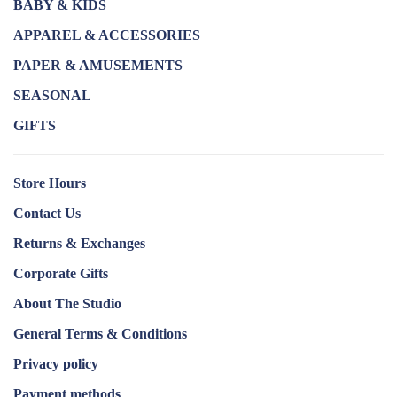
BABY & KIDS
APPAREL & ACCESSORIES
PAPER & AMUSEMENTS
SEASONAL
GIFTS
Store Hours
Contact Us
Returns & Exchanges
Corporate Gifts
About The Studio
General Terms & Conditions
Privacy policy
Payment methods