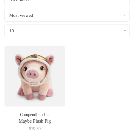
Most viewed
10
Compendium Inc
Maybe Plush Pig
$19.50