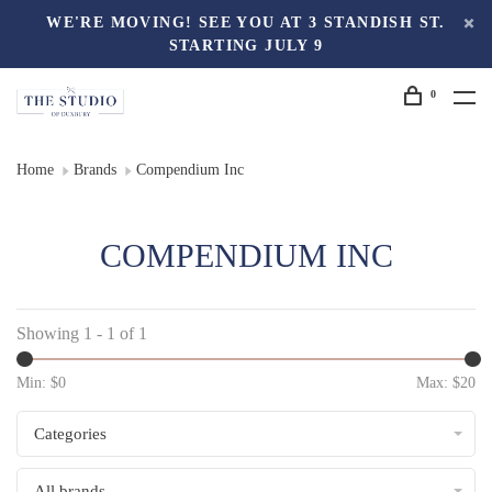
WE'RE MOVING! SEE YOU AT 3 STANDISH ST.
STARTING JULY 9
0
Home
Brands
Compendium Inc
COMPENDIUM INC
Showing 1 - 1 of 1
Min: $
0
Max: $
20
Categories
All brands