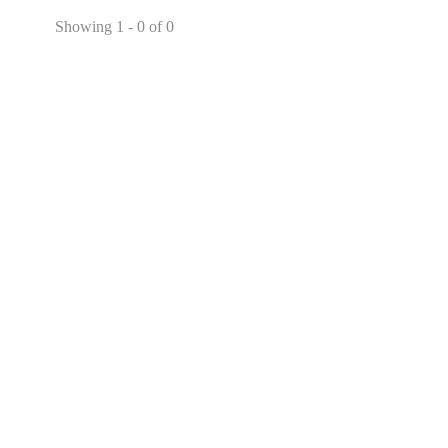
Showing 1 - 0 of 0