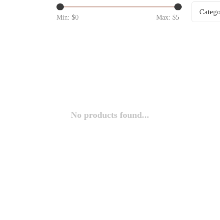
Catego
Min: $
0
Max: $
5
No products found...