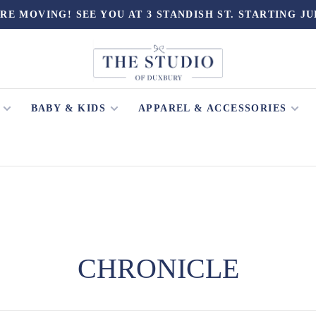
RE MOVING! SEE YOU AT 3 STANDISH ST. STARTING JU
BABY & KIDS
APPAREL & ACCESSORIES
CHRONICLE