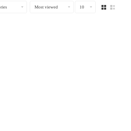
ries
Most viewed
10