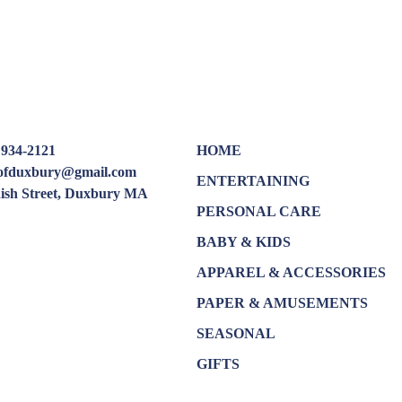
 934-2121
HOME
oofduxbury@gmail.com
ENTERTAINING
dish Street, Duxbury MA
PERSONAL CARE
BABY & KIDS
APPAREL & ACCESSORIES
PAPER & AMUSEMENTS
SEASONAL
GIFTS