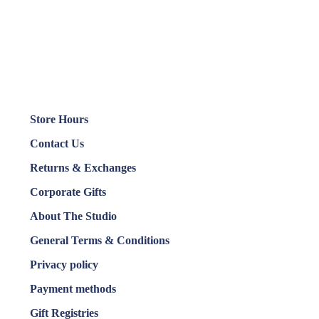
Store Hours
Contact Us
Returns & Exchanges
Corporate Gifts
About The Studio
General Terms & Conditions
Privacy policy
Payment methods
Gift Registries