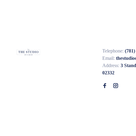
Telephone:
(781)
Email:
thestudi
Address:
3 Stan
02332