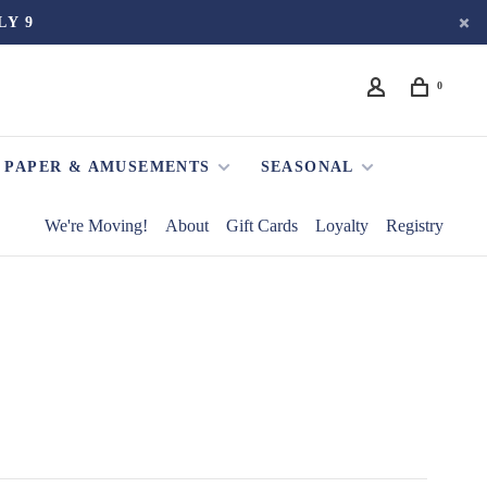
LY 9
0
PAPER & AMUSEMENTS
SEASONAL
We're Moving!
About
Gift Cards
Loyalty
Registry