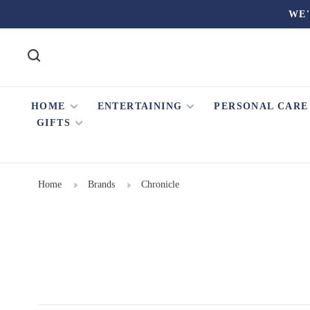
WE'
HOME
ENTERTAINING
PERSONAL CARE
GIFTS
Home
Brands
Chronicle