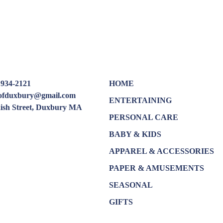
 934-2121
HOME
oofduxbury@gmail.com
ENTERTAINING
dish Street, Duxbury MA
PERSONAL CARE
BABY & KIDS
APPAREL & ACCESSORIES
PAPER & AMUSEMENTS
SEASONAL
GIFTS