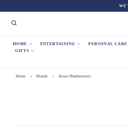
WE'
HOME
ENTERTAINING
PERSONAL CARE
GIFTS
Home
Brands
Avoca Handweavers