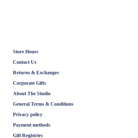
Store Hours
Contact Us
Returns & Exchanges
Corporate Gifts
About The Studio
General Terms & Conditions
Privacy policy
Payment methods
Gift Registries