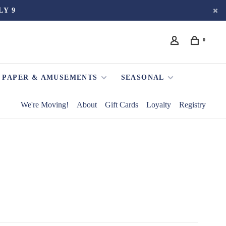
LY 9
0
PAPER & AMUSEMENTS
SEASONAL
We're Moving!
About
Gift Cards
Loyalty
Registry
S