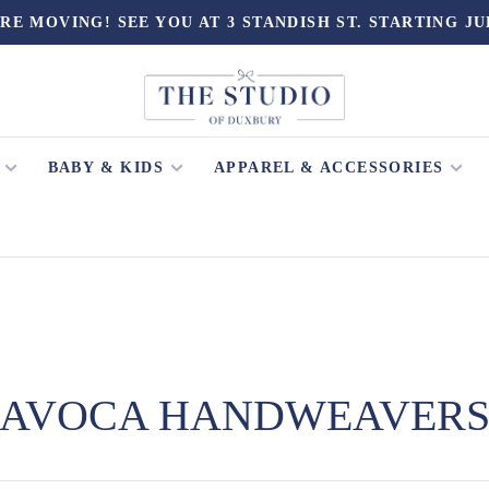
RE MOVING! SEE YOU AT 3 STANDISH ST. STARTING JU
BABY & KIDS
APPAREL & ACCESSORIES
AVOCA HANDWEAVER