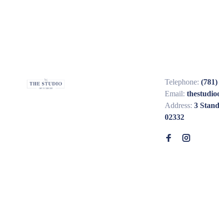
Telephone:
(781)
Email:
thestudi
Address:
3 Stan
02332