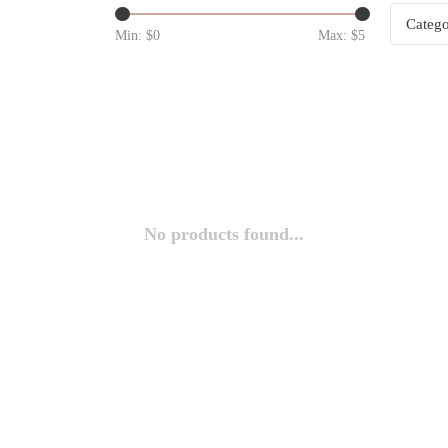
Catego
Min: $
0
Max: $
5
No products found...