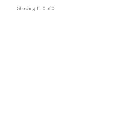
Showing 1 - 0 of 0