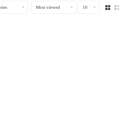
ries
Most viewed
10