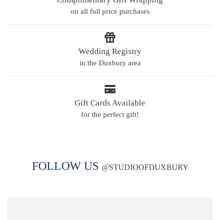
on all full price purchases
Wedding Registry
in the Duxbury area
Gift Cards Available
for the perfect gift!
FOLLOW US
@
STUDIOOFDUXBURY