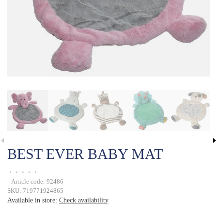
BEST EVER BABY MAT
•
•
•
•
•
Article code:
92486
SKU:
719771924865
Available in store:
Check availability