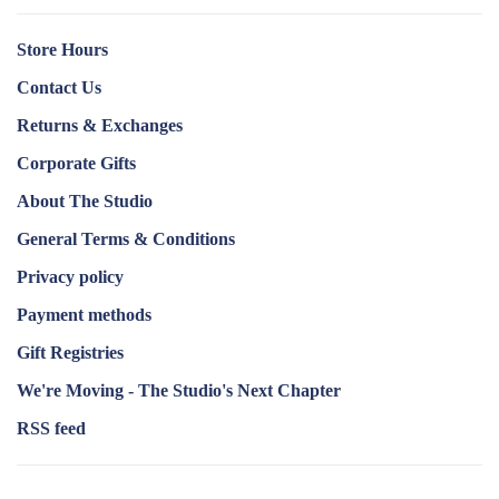
Store Hours
Contact Us
Returns & Exchanges
Corporate Gifts
About The Studio
General Terms & Conditions
Privacy policy
Payment methods
Gift Registries
We're Moving - The Studio's Next Chapter
RSS feed