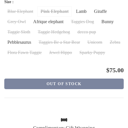
Size :
Blue Elephant
Pink Elephant
Lamb
Giraffe
Grey Owl
Afrique elephant
Taggies Dog
Bunny
Taggie Sloth
Taggie Hedgehog
decco pup
Pebblesaurus
Taggies Be a Star Bear
Unicorn
Zebra
Flora Fawn Taggie
Jewel Hippo
Sparky Puppy
$75.00
OUT OF STOCK
Complimentary Gift Wrapping