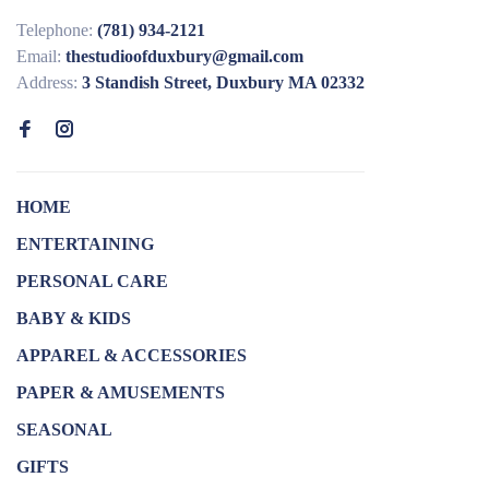
Telephone:
(781) 934-2121
Email:
thestudioofduxbury@gmail.com
Address:
3 Standish Street, Duxbury MA 02332
HOME
ENTERTAINING
PERSONAL CARE
BABY & KIDS
APPAREL & ACCESSORIES
PAPER & AMUSEMENTS
SEASONAL
GIFTS