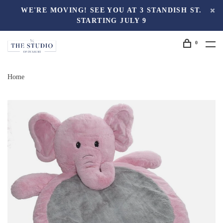
WE'RE MOVING! SEE YOU AT 3 STANDISH ST.
STARTING JULY 9
0
Home