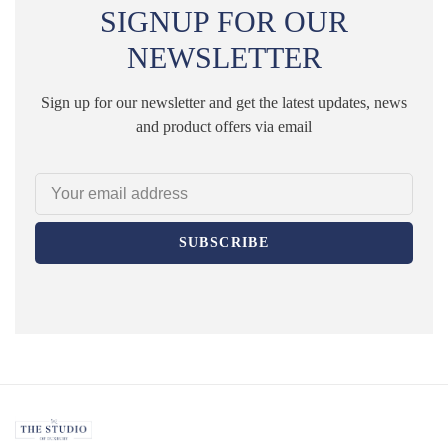
SIGNUP FOR OUR
NEWSLETTER
Sign up for our newsletter and get the latest updates, news
and product offers via email
SUBSCRIBE