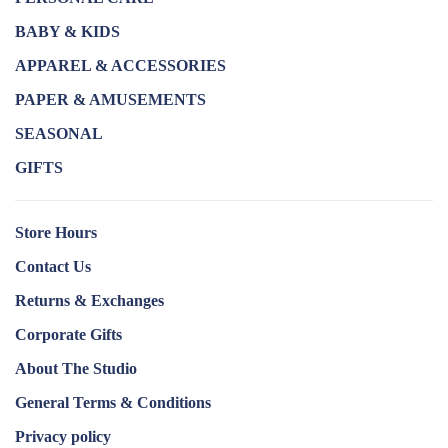
BABY & KIDS
APPAREL & ACCESSORIES
PAPER & AMUSEMENTS
SEASONAL
GIFTS
Store Hours
Contact Us
Returns & Exchanges
Corporate Gifts
About The Studio
General Terms & Conditions
Privacy policy