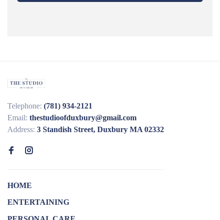
Telephone:
(781) 934-2121
Email:
thestudioofduxbury@gmail.com
Address:
3 Standish Street, Duxbury MA 02332
HOME
ENTERTAINING
PERSONAL CARE