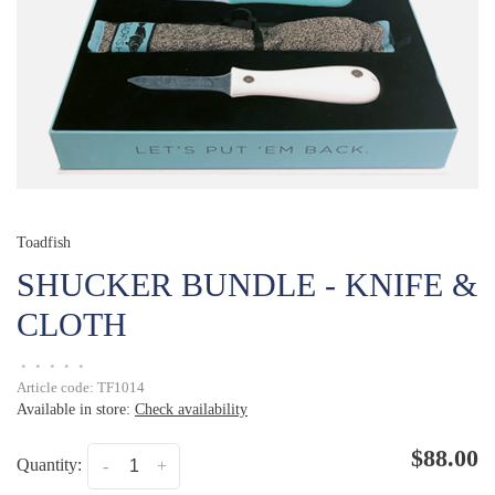
Toadfish
SHUCKER BUNDLE - KNIFE &
CLOTH
•
•
•
•
•
Article code:
TF1014
Available in store:
Check availability
$88.00
Quantity:
-
+