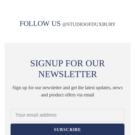
FOLLOW US
@
STUDIOOFDUXBURY
SIGNUP FOR OUR
NEWSLETTER
Sign up for our newsletter and get the latest updates, news
and product offers via email
SUBSCRIBE