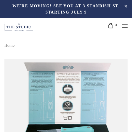
WE'RE MOVING! SEE YOU AT 3 STANDISH ST.
STARTING JULY 9
0
Home