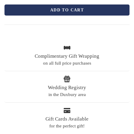
ADD TO CART
Complimentary Gift Wrapping
on all full price purchases
Wedding Registry
in the Duxbury area
Gift Cards Available
for the perfect gift!