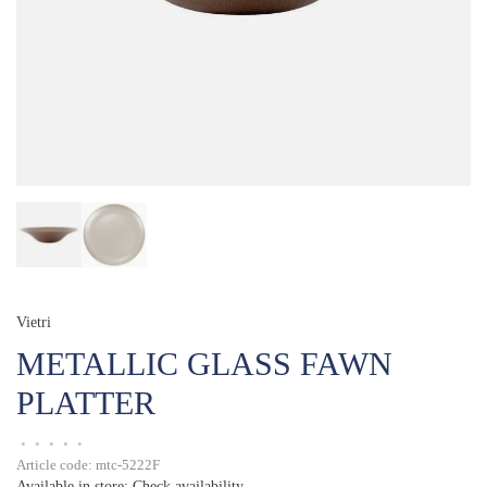
Vietri
METALLIC GLASS FAWN
PLATTER
•
•
•
•
•
Article code:
mtc-5222F
Available in store:
Check availability