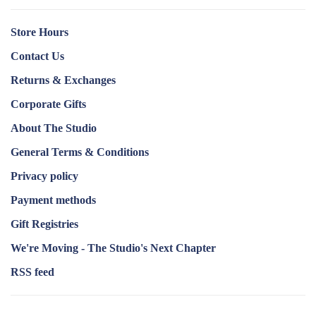
Store Hours
Contact Us
Returns & Exchanges
Corporate Gifts
About The Studio
General Terms & Conditions
Privacy policy
Payment methods
Gift Registries
We're Moving - The Studio's Next Chapter
RSS feed