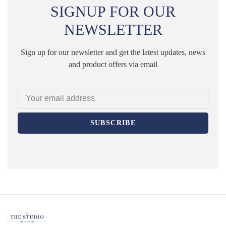
SIGNUP FOR OUR
NEWSLETTER
Sign up for our newsletter and get the latest updates, news
and product offers via email
SUBSCRIBE