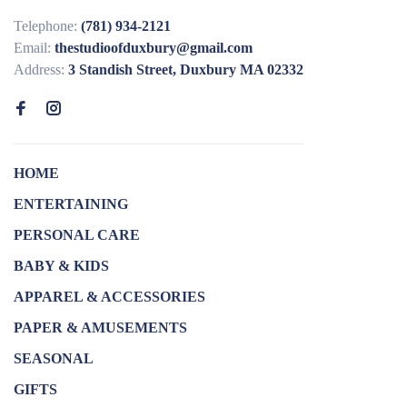
Telephone:
(781) 934-2121
Email:
thestudioofduxbury@gmail.com
Address:
3 Standish Street, Duxbury MA 02332
HOME
ENTERTAINING
PERSONAL CARE
BABY & KIDS
APPAREL & ACCESSORIES
PAPER & AMUSEMENTS
SEASONAL
GIFTS