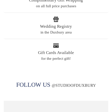
Complimentary Gift Wrapping
on all full price purchases
Wedding Registry
in the Duxbury area
Gift Cards Available
for the perfect gift!
FOLLOW US
@
STUDIOOFDUXBURY