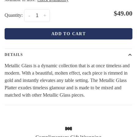
$49.00
Quantity:
-
+
ADD TO CART
DETAILS
Metallic Glass is a dynamic collection that is at once timeless and
modern. With a beautiful, molten effect, each piece is rimmed in
gold and instantly elevates any table setting. The Metallic Glass
Platter exudes timeless glamour and is made to be mixed and
matched with other Metallic Glass pieces.