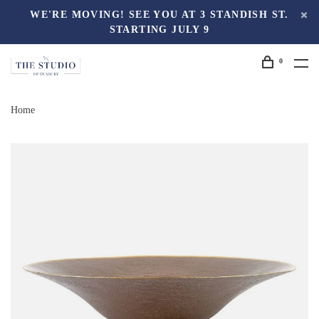
WE'RE MOVING! SEE YOU AT 3 STANDISH ST.
STARTING JULY 9
0
Home