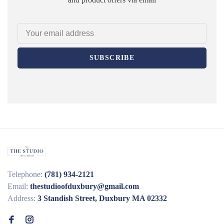
SUBSCRIBE
Telephone:
(781) 934-2121
Email:
thestudioofduxbury@gmail.com
Address:
3 Standish Street, Duxbury MA 02332