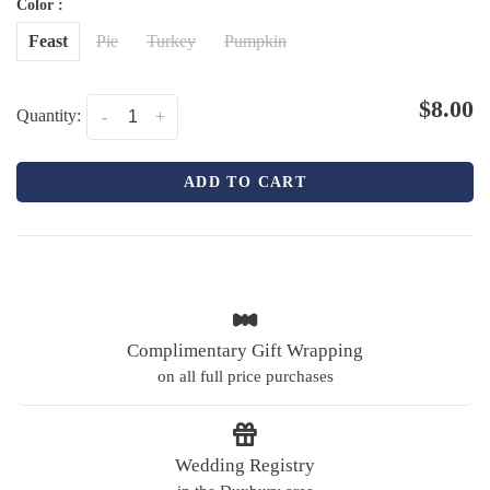
Color :
Feast
Pie
Turkey
Pumpkin
$8.00
Quantity:
-
+
ADD TO CART
Complimentary Gift Wrapping
on all full price purchases
Wedding Registry