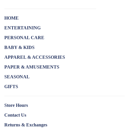
HOME
ENTERTAINING
PERSONAL CARE
BABY & KIDS
APPAREL & ACCESSORIES
PAPER & AMUSEMENTS
SEASONAL
GIFTS
Store Hours
Contact Us
Returns & Exchanges