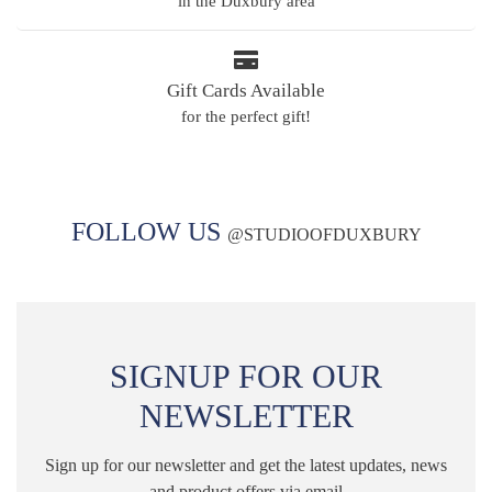
in the Duxbury area
Gift Cards Available
for the perfect gift!
FOLLOW US
@
STUDIOOFDUXBURY
SIGNUP FOR OUR
NEWSLETTER
Sign up for our newsletter and get the latest updates, news
and product offers via email