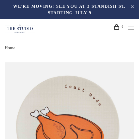
WE'RE MOVING! SEE YOU AT 3 STANDISH ST.
STARTING JULY 9
0
Home