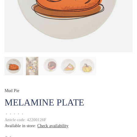
Mud Pie
MELAMINE PLATE
•
•
•
•
•
Article code:
42200126F
Available in store:
Check availability