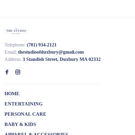
Telephone:
(781) 934-2121
Email:
thestudioofduxbury@gmail.com
Address:
3 Standish Street, Duxbury MA 02332
HOME
ENTERTAINING
PERSONAL CARE
BABY & KIDS
APPAREL & ACCESSORIES