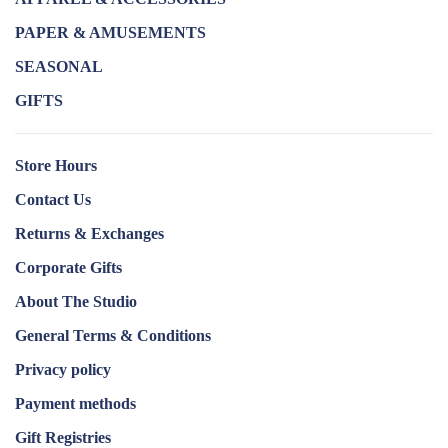
PAPER & AMUSEMENTS
SEASONAL
GIFTS
Store Hours
Contact Us
Returns & Exchanges
Corporate Gifts
About The Studio
General Terms & Conditions
Privacy policy
Payment methods
Gift Registries