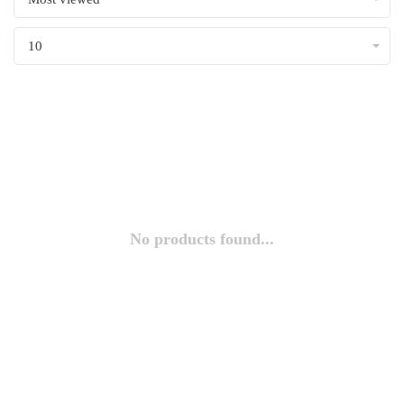
10
No products found...