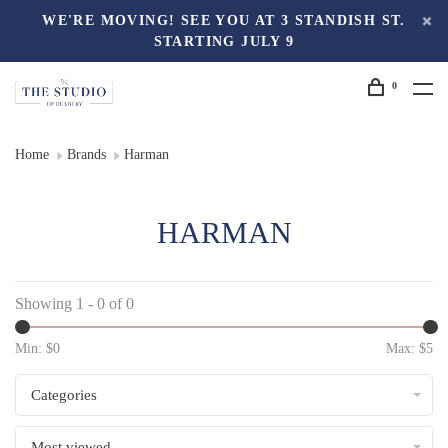
WE'RE MOVING! SEE YOU AT 3 STANDISH ST.
STARTING JULY 9
0
Home
Brands
Harman
HARMAN
Showing 1 - 0 of 0
Min: $
0
Max: $
5
Categories
Most viewed