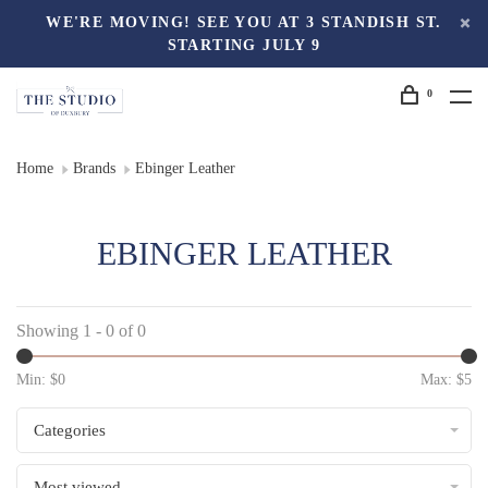
WE'RE MOVING! SEE YOU AT 3 STANDISH ST.
STARTING JULY 9
0
Home
Brands
Ebinger Leather
EBINGER LEATHER
Showing 1 - 0 of 0
Min: $
0
Max: $
5
Categories
Most viewed