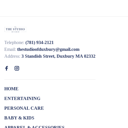
Telephone:
(781) 934-2121
Email:
thestudioofduxbury@gmail.com
Address:
3 Standish Street, Duxbury MA 02332
HOME
ENTERTAINING
PERSONAL CARE
BABY & KIDS
APPAREL & ACCESSORIES