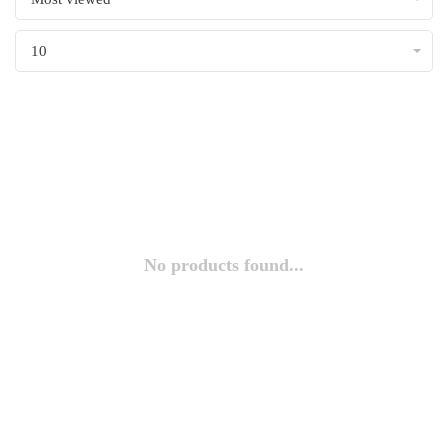
10
No products found...