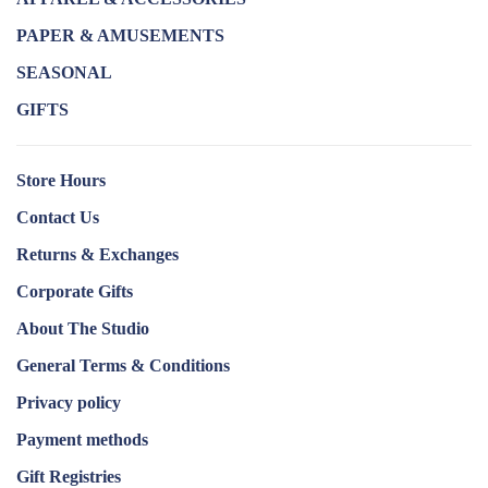
PAPER & AMUSEMENTS
SEASONAL
GIFTS
Store Hours
Contact Us
Returns & Exchanges
Corporate Gifts
About The Studio
General Terms & Conditions
Privacy policy
Payment methods
Gift Registries