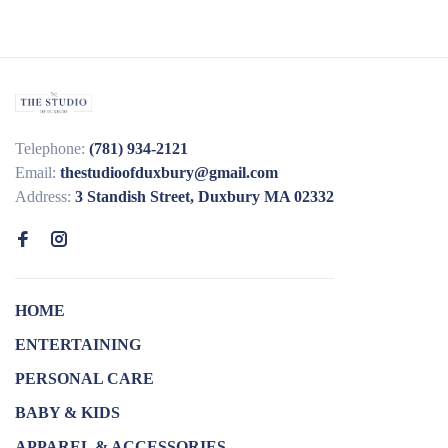
Telephone:
(781) 934-2121
Email:
thestudioofduxbury@gmail.com
Address:
3 Standish Street, Duxbury MA 02332
HOME
ENTERTAINING
PERSONAL CARE
BABY & KIDS
APPAREL & ACCESSORIES