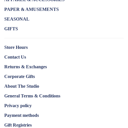
PAPER & AMUSEMENTS
SEASONAL
GIFTS
Store Hours
Contact Us
Returns & Exchanges
Corporate Gifts
About The Studio
General Terms & Conditions
Privacy policy
Payment methods
Gift Registries