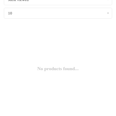
10
No products found...