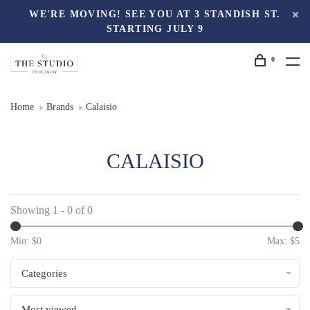
WE'RE MOVING! SEE YOU AT 3 STANDISH ST.
STARTING JULY 9
0
Home
Brands
Calaisio
CALAISIO
Showing 1 - 0 of 0
Min: $
0
Max: $
5
Categories
Most viewed