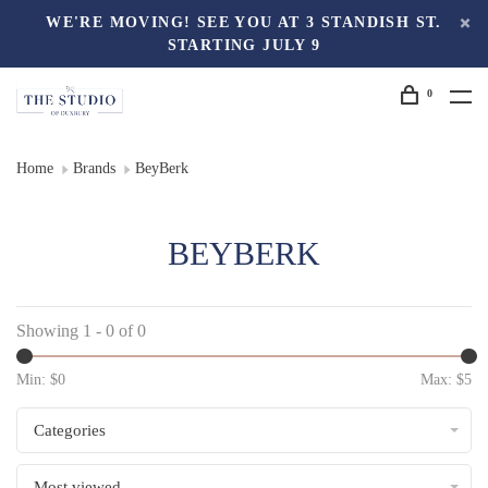
WE'RE MOVING! SEE YOU AT 3 STANDISH ST.
STARTING JULY 9
0
Home
Brands
BeyBerk
BEYBERK
Showing 1 - 0 of 0
Min: $
0
Max: $
5
Categories
Most viewed