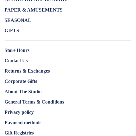
PAPER & AMUSEMENTS
SEASONAL
GIFTS
Store Hours
Contact Us
Returns & Exchanges
Corporate Gifts
About The Studio
General Terms & Conditions
Privacy policy
Payment methods
Gift Registries