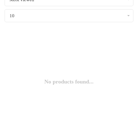
10
No products found...