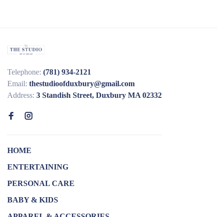
Telephone:
(781) 934-2121
Email:
thestudioofduxbury@gmail.com
Address:
3 Standish Street, Duxbury MA 02332
HOME
ENTERTAINING
PERSONAL CARE
BABY & KIDS
APPAREL & ACCESSORIES